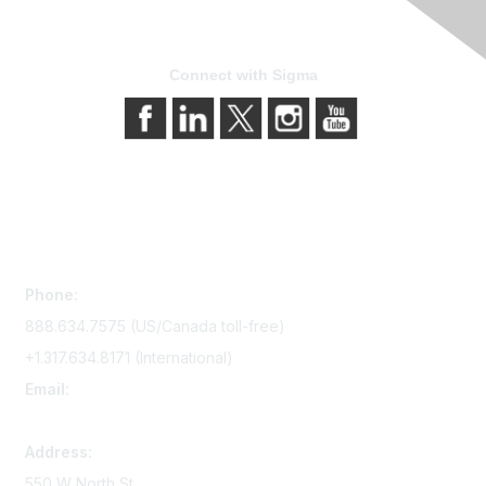
Connect with Sigma
Contact Us
Phone:
888.634.7575 (US/Canada toll-free)
+1.317.634.8171 (International)
Email:
memserv@sigmanursing.org
Address:
550 W North St