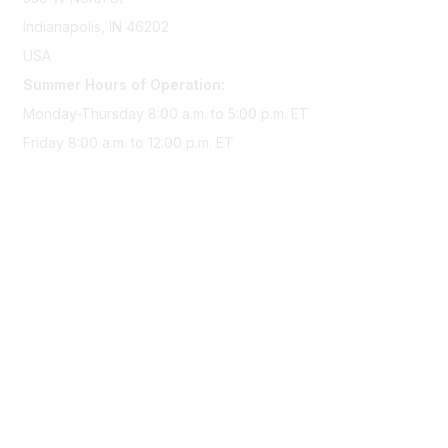
Indianapolis, IN 46202
USA
Summer Hours of Operation:
Monday-Thursday 8:00 a.m. to 5:00 p.m. ET
Friday 8:00 a.m. to 12:00 p.m. ET
Membership
Join Sigma today
Access Sigma benefits
Renew your membership
Privacy & Terms